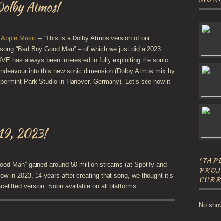
olby Atmos!
n
Apple Music
– “This is a Dolby Atmos version of our
 song “Bad Boy Good Man” – of which we just did a 2023
VE has always been interested in fully exploiting the sonic
t endeavour into this new sonic dimension (Dolby Atmos mix by
ermint Park Studio in Hanover, Germany). Let’s see how it
 19, 2023!
(TAPE
od Man” gained around 50 million streams (at Spotify and
PROJ
ow in 2023, 14 years after creating that song, we thought it’s
CURR
acelifted version. Soon available on all platforms…
No sho