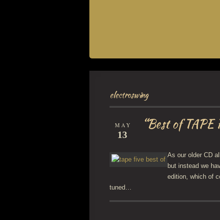
electroswing
“Best of TAPE 
MAY
13
As our older CD al
but instead we ha
edition, which of 
tuned…