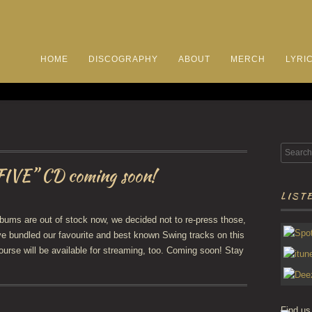
HOME
DISCOGRAPHY
ABOUT
MERCH
LYRI
FIVE” CD coming soon!
LISTE
bums are out of stock now, we decided not to re-press those,
ve bundled our favourite and best known Swing tracks on this
course will be available for streaming, too. Coming soon! Stay
Find us