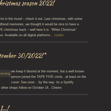
Christmas season 2022!
re in the mood – check it out. Last christmas, with some
dhood memories, we thought it would be nice to have a
 christmas track – well here it is. “White Christmas”
ve. Available on all digital platforms…
Listen:
ptember 30/2022!*
we keep it blurred at the moment, but a well known
person joined the TAPE FIVE circle…at least on the
cover. See soon… by the way: its a Spotify
l other shops follow on October 14…Cheers
 1…!