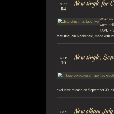
New single for 
NOV
04
When you’
warm chil
TAPE FIVE
featuring Iain Mackenzie, made with lo
New single, Se
SEP
10
exclusive release on September 30, al
New album July
JUN