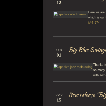
12
Here we are 
which is our
fA4_274
Big Blue Swing
FEB
01
Thanks fo
so many 
with som
New release “Bi
NOV
15