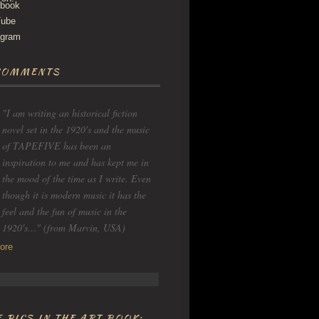
COMMENTS
"I am writing an historical fiction
novel set in the 1920's and the music
of TAPEFIVE has been an
inspiration to me and has kept me in
the mood of the time as I write. Even
though it is modern music it has the
feel and the fun of music in the
1920's…" (from Marvin, USA)
ore
 PICS IN THE ART BOOK: