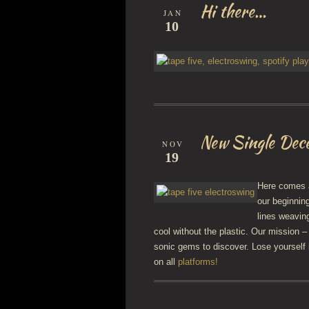
Hi there…
JAN
10
New Single Dec
NOV
19
Here comes a
our beginnin
lines weavin
cool without the plastic. Our mission –
sonic gems to discover. Lose yourself 
on all
platforms!