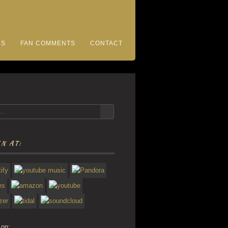
CS
FAN COMMENTS
CONTACT
N AT:
 on: