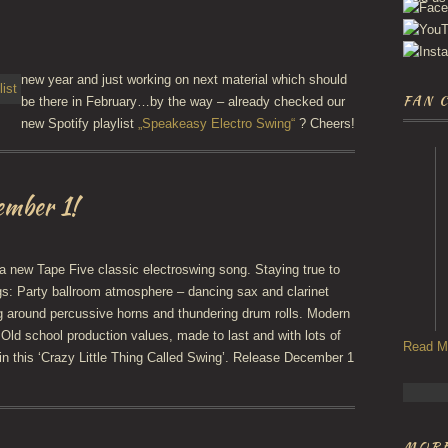
new year and just working on next material which should
FAN 
be there in February…by the way – already checked our
new Spotify playlist
„Speakeasy Electro Swing“
? Cheers!
ember 1!
 new Tape Five classic electroswing song. Staying true to
gs: Party ballroom atmosphere – dancing sax and clarinet
g around percussive horns and thundering drum rolls. Modern
 Old school production values, made to last and with lots of
Read M
in this ‘Crazy Little Thing Called Swing’. Release December 1
MORE