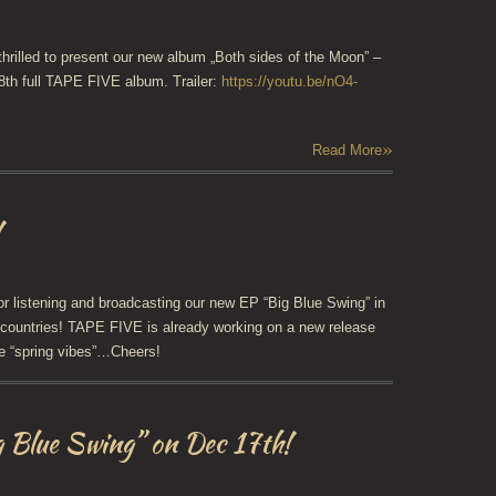
thrilled to present our new album „Both sides of the Moon” –
 8th full TAPE FIVE album. Trailer:
https://youtu.be/nO4-
»
Read More
!
r listening and broadcasting our new EP “Big Blue Swing” in
countries! TAPE FIVE is already working on a new release
e “spring vibes”…Cheers!
g Blue Swing” on Dec 17th!