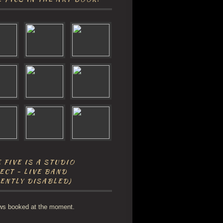
 FIVE IS A STUDIO
ECT - LIVE BAND
ENTLY DISABLED)
ws booked at the moment.