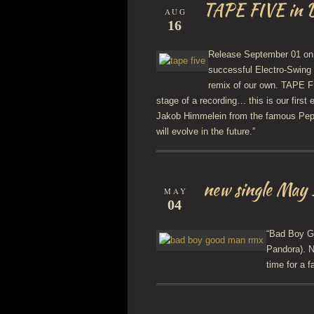
TAPE FIVE in D
AUG
16
Release September 01 o
successful Electro-Swing
remix of our own. TAPE FI
stage of a recording… this is our firs
Jakob Himmelein from the famous Pepp
will evolve in the future.”
new single May
MAY
04
“Bad Boy Go
Pandora). N
time for a f