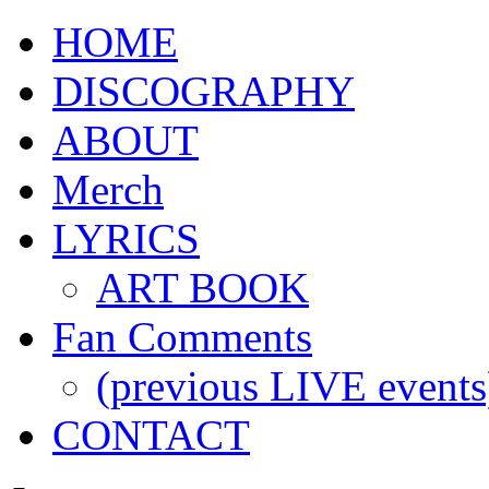
HOME
DISCOGRAPHY
ABOUT
Merch
LYRICS
ART BOOK
Fan Comments
(previous LIVE events
CONTACT