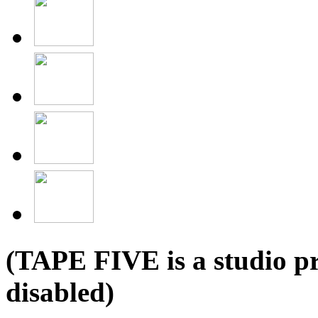
(TAPE FIVE is a studio pr
disabled)