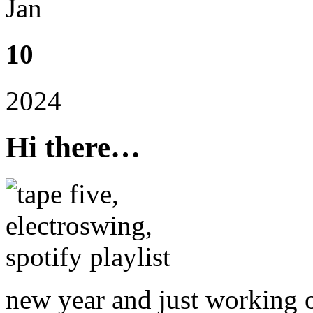
Jan
10
2024
Hi there…
new year and just working 