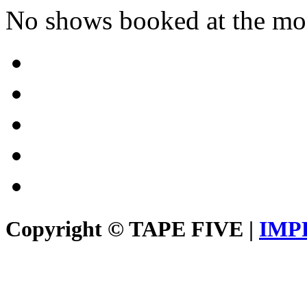
No shows booked at the mo
Copyright © TAPE FIVE |
IMP