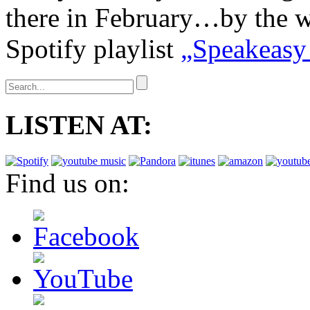
there in February…by the 
Spotify playlist
„Speakeasy
LISTEN AT:
Find us on: