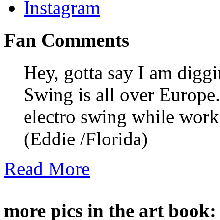
Fan Comments
Hey, gotta say I am digg
Swing is all over Europe. 
electro swing while wor
(Eddie /Florida)
Read More
more pics in the art book: