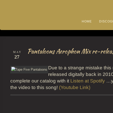
HOME
DISCOG
Pantaloons Aerophon Mix re-relea
MAY
27
Due to a strange mistake this
released digitally back in 201
complete our catalog with it
Listen at Spotify
…yo
the video to this song!
(Youtube Link)