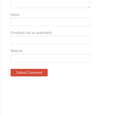
Name
Email(will not be published)
Website