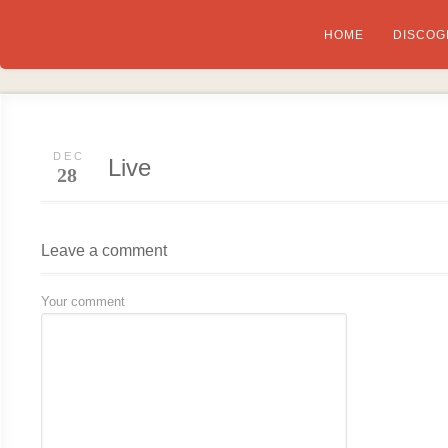
HOME
DISCOG
DEC
Live
28
Leave a comment
Your comment