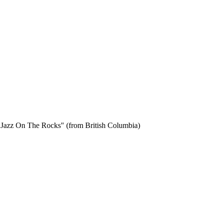
 on Jazz On The Rocks" (from British Columbia)