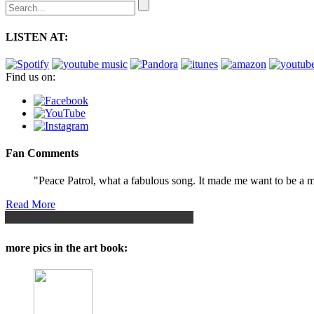
LISTEN AT:
Find us on:
Fan Comments
"Peace Patrol, what a fabulous song. It made me want to be a ma
Read More
more pics in the art book: