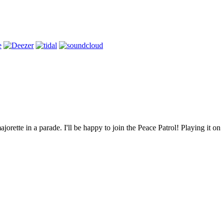
jorette in a parade. I'll be happy to join the Peace Patrol! Playing it