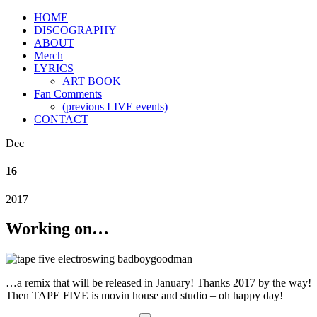
HOME
DISCOGRAPHY
ABOUT
Merch
LYRICS
ART BOOK
Fan Comments
(previous LIVE events)
CONTACT
Dec
16
2017
Working on…
…a remix that will be released in January! Thanks 2017 by the way!
Then TAPE FIVE is movin house and studio – oh happy day!