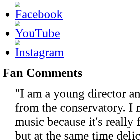
Fan Comments
"I am a young director a
from the conservatory. I
music because it's really 
but at the same time delic