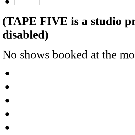
(TAPE FIVE is a studio pr
disabled)
No shows booked at the mo