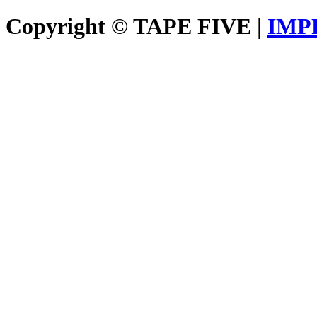
Copyright © TAPE FIVE |
IMP