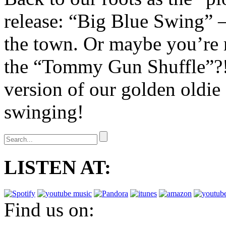
release: “Big Blue Swing” – 
the town. Or maybe you’re r
the “Tommy Gun Shuffle”?! 
version of our golden oldi
swinging!
LISTEN AT:
Find us on: