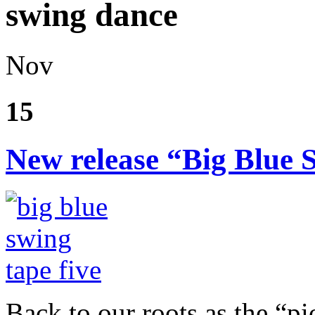
swing dance
Nov
15
New release “Big Blue 
Back to our roots as the “pi