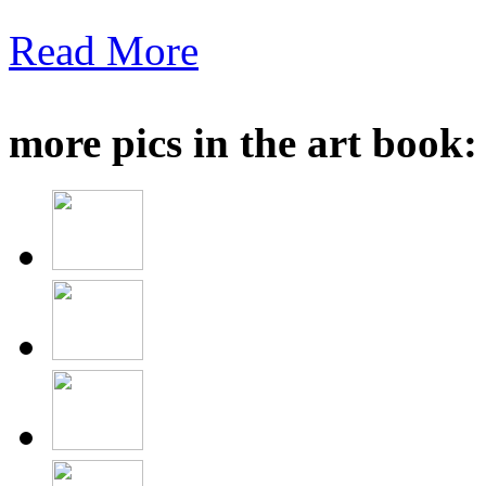
Read More
more pics in the art book: