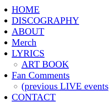
HOME
DISCOGRAPHY
ABOUT
Merch
LYRICS
ART BOOK
Fan Comments
(previous LIVE events
CONTACT