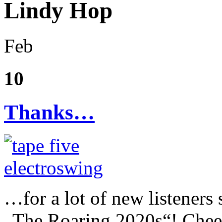
Lindy Hop
Feb
10
Thanks…
…for a lot of new listeners
„The Roaring 2020s“! Cheer