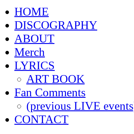
HOME
DISCOGRAPHY
ABOUT
Merch
LYRICS
ART BOOK
Fan Comments
(previous LIVE events
CONTACT