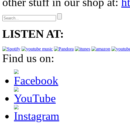
other stuff in our shop at:
h
LISTEN AT:
Find us on: