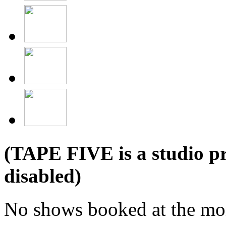
(TAPE FIVE is a studio pr
disabled)
No shows booked at the mo