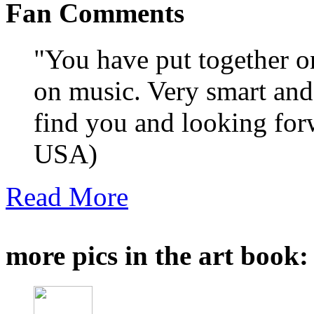
Fan Comments
"You have put together on
on music. Very smart and
find you and looking for
USA)
Read More
more pics in the art book: