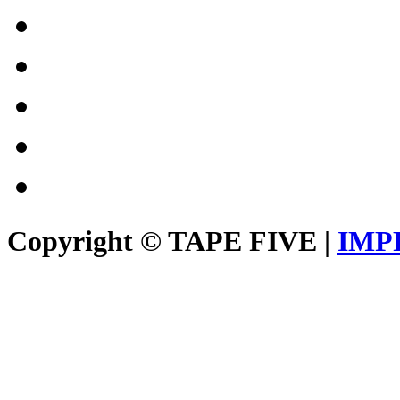
Copyright © TAPE FIVE |
IMP