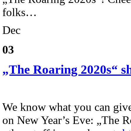
folks…
Dec
03
„The Roaring 2020s“ sh
We know what you can give 
on New Year’s Eve: „The Ro