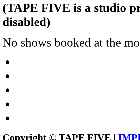
(TAPE FIVE is a studio pr
disabled)
No shows booked at the mo
Copyright © TAPE FIVE |
IMP