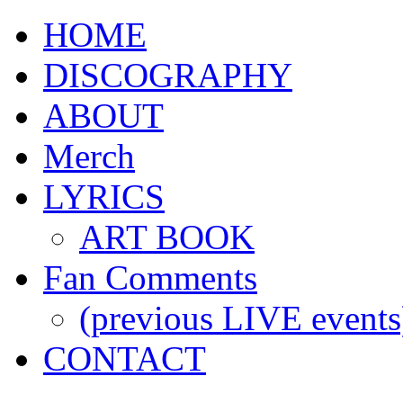
HOME
DISCOGRAPHY
ABOUT
Merch
LYRICS
ART BOOK
Fan Comments
(previous LIVE events
CONTACT