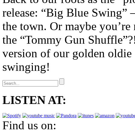
release: “Big Blue Swing” – 
the town. Or maybe you’re r
the “Tommy Gun Shuffle”?! 
version of our golden oldi
swinging!
LISTEN AT:
Find us on: