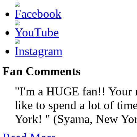
Fan Comments
"I'm a HUGE fan!! Your m
like to spend a lot of ti
York! " (Syama, New Yo