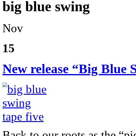
big blue swing
Nov
15
New release “Big Blue 
Back to our roots as the “pi