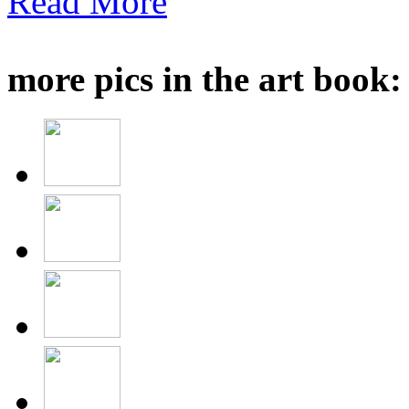
Read More
more pics in the art book: