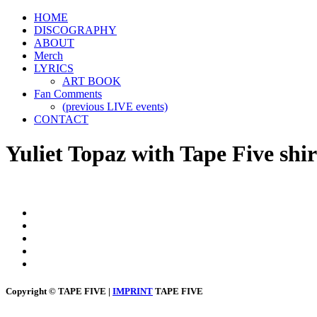
HOME
DISCOGRAPHY
ABOUT
Merch
LYRICS
ART BOOK
Fan Comments
(previous LIVE events)
CONTACT
Yuliet Topaz with Tape Five shir
Copyright © TAPE FIVE |
IMPRINT
TAPE FIVE