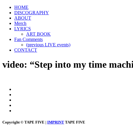
HOME
DISCOGRAPHY
ABOUT
Merch
LYRICS
ART BOOK
Fan Comments
(previous LIVE events)
CONTACT
video: “Step into my time mach
Copyright © TAPE FIVE |
IMPRINT
TAPE FIVE