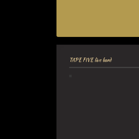
TAPE FIVE live band