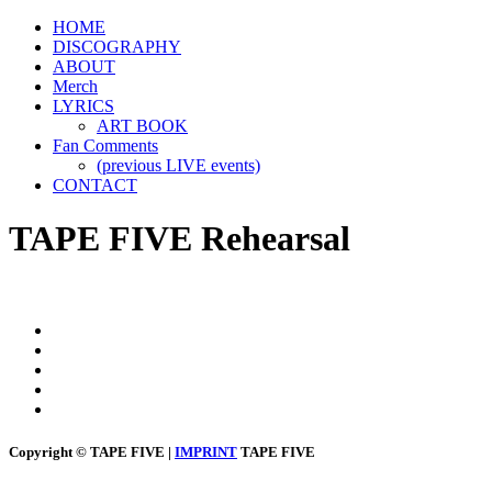
HOME
DISCOGRAPHY
ABOUT
Merch
LYRICS
ART BOOK
Fan Comments
(previous LIVE events)
CONTACT
TAPE FIVE Rehearsal
Copyright © TAPE FIVE |
IMPRINT
TAPE FIVE