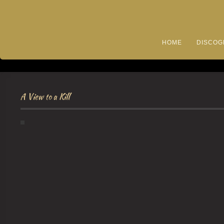
HOME
DISCOG
A View to a Kill