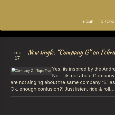
HOME
DISCOG
New single: “Company G” on Febru
FEB
17
Yes, its inspired by the And
No… its not about Company
are not singing about the same company “B” a
Ok, enough confusion?! Just listen, ride & roll…