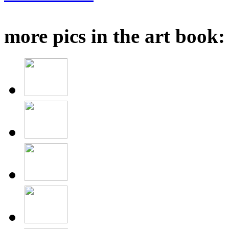
more pics in the art book: