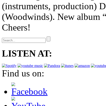
(instruments, production) D
(Woodwinds). New album “
Cheers!
LISTEN AT:
Find us on: