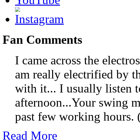
Fan Comments
I came across the electro
am really electrified by 
with it... I usually listen 
afternoon...Your swing m
past few working hours.
Read More