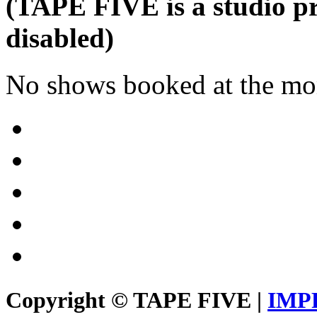
(TAPE FIVE is a studio pr
disabled)
No shows booked at the mo
Copyright © TAPE FIVE |
IMP