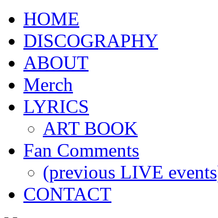
HOME
DISCOGRAPHY
ABOUT
Merch
LYRICS
ART BOOK
Fan Comments
(previous LIVE events
CONTACT