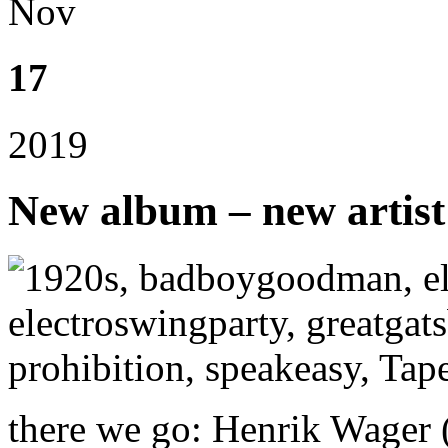
Nov
17
2019
New album – new artist
there we go: Henrik Wager (